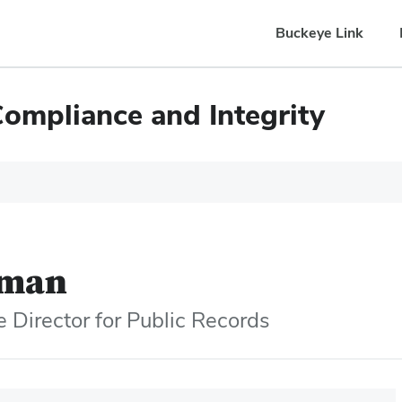
Buckeye Link
Compliance and Integrity
eman
 Director for Public Records