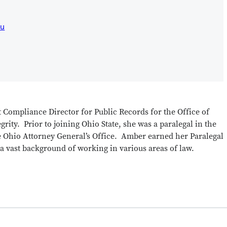
du
 Compliance Director for Public Records for the Office of
rity. Prior to joining Ohio State, she was a paralegal in the
 Ohio Attorney General’s Office. Amber earned her Paralegal
 a vast background of working in various areas of law.