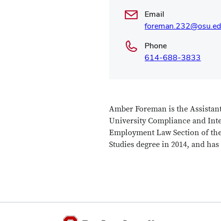
Email
foreman.232@osu.e
Phone
614-688-3833
Amber Foreman is the Assistant
University Compliance and Integ
Employment Law Section of the
Studies degree in 2014, and has