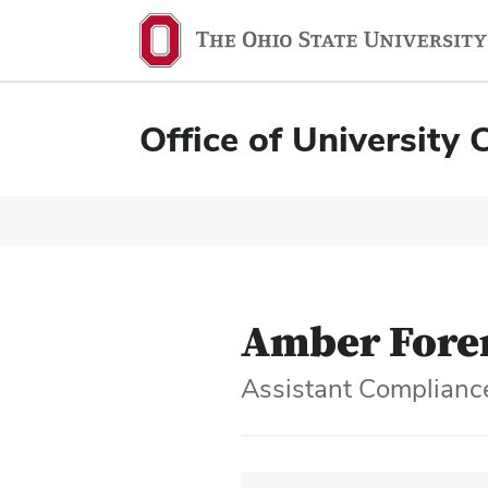
Office of University 
Amber For
Assistant Compliance