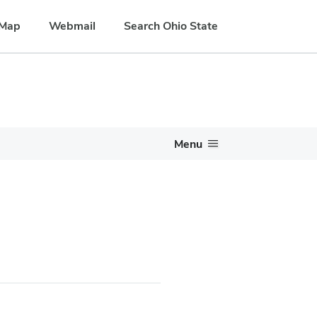
Map
Webmail
Search Ohio State
Menu