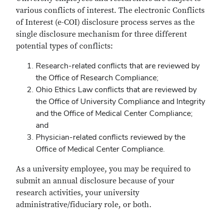
eCOI
various conflicts of interest. The electronic Conflicts
Process
of Interest (e-COI) disclosure process serves as the
single disclosure mechanism for three different
potential types of conflicts:
Research-related conflicts that are reviewed by
the Office of Research Compliance;
Ohio Ethics Law conflicts that are reviewed by
the Office of University Compliance and Integrity
and the Office of Medical Center Compliance;
and
Physician-related conflicts reviewed by the
Office of Medical Center Compliance.
As a university employee, you may be required to
submit an annual disclosure because of your
research activities, your university
administrative/fiduciary role, or both.