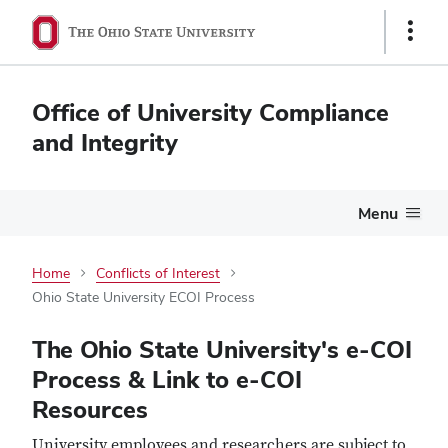
Show
Links
Office of University Compliance
and Integrity
Menu
Home
Conflicts of Interest
Ohio State University ECOI Process
Ohio
The Ohio State University's e-COI
State
Process & Link to e-COI
Resources
University
University employees and researchers are subject to