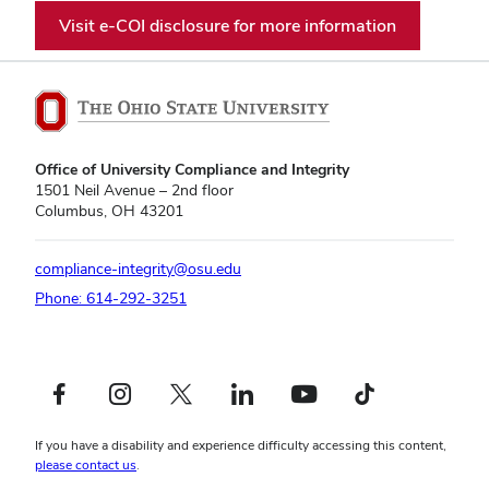
Visit e-COI disclosure for more information
Office of University Compliance and Integrity
1501 Neil Avenue – 2nd floor
Columbus, OH 43201
compliance-integrity@osu.edu
Phone: 614-292-3251
Facebook profile — external
Instagram profile — external
X profile — external
LinkedIn profile — external
YouTube profile — external
TikTok profile — external
If you have a disability and experience difficulty accessing this content,
please contact us
.